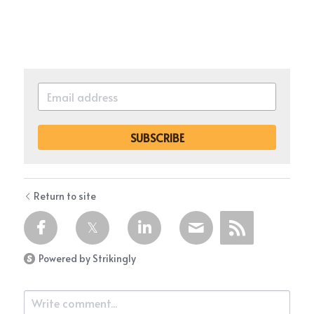
SUBSCRIBE
Return to site
Powered by Strikingly