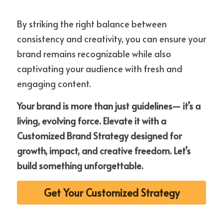
By striking the right balance between 
consistency and creativity, you can ensure your 
brand remains recognizable while also 
captivating your audience with fresh and 
engaging content. 
Your brand is more than just guidelines— it’s a 
living, evolving force. Elevate it with a 
Customized Brand Strategy designed for 
growth, impact, and creative freedom. Let’s 
build something unforgettable.
Get Your Customized Strategy