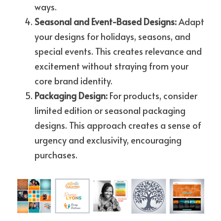
ways.
Seasonal and Event-Based Designs: 
Adapt 
your designs for holidays, seasons, and 
special events. This creates relevance and 
excitement without straying from your 
core brand identity.
Packaging Design: 
For products, consider 
limited edition or seasonal packaging 
designs. This approach creates a sense of 
urgency and exclusivity, encouraging 
purchases.