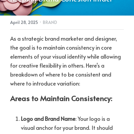
REQUEST A DESIGN QUOTE
·
April 28, 2025
BRAND
As a strategic brand marketer and designer, 
POWERED BY
the goal is to maintain consistency in core 
elements of your visual identity while allowing 
for creative flexibility in others. Here's a 
breakdown of where to be consistent and 
where to introduce variation:
Areas to Maintain Consistency:
Logo and Brand Name
: Your logo is a 
visual anchor for your brand. It should 