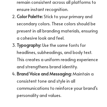
remain consistent across all platforms to 
ensure instant recognition.
Color Palette:
 Stick to your primary and 
secondary colors. These colors should be 
present in all branding materials, ensuring 
a cohesive look and feel.
Typography: 
Use the same fonts for 
headlines, subheadings, and body text. 
This creates a uniform reading experience 
and strengthens brand identity.
Brand Voice and Messaging:
 Maintain a 
consistent tone and style in all 
communications to reinforce your brand's 
personality and values.