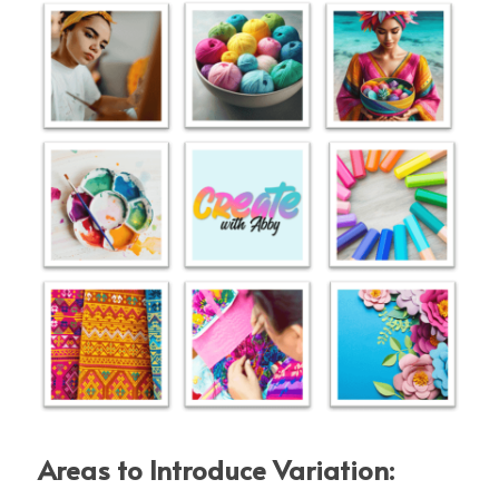
Areas to Introduce Variation: