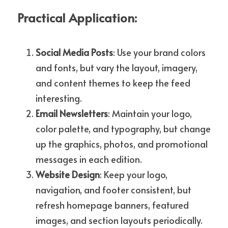
Practical Application:
Social Media Posts
: Use your brand colors 
and fonts, but vary the layout, imagery, 
and content themes to keep the feed 
interesting.
Email Newsletters
: Maintain your logo, 
color palette, and typography, but change 
up the graphics, photos, and promotional 
messages in each edition.
Website Design
: Keep your logo, 
navigation, and footer consistent, but 
refresh homepage banners, featured 
images, and section layouts periodically.