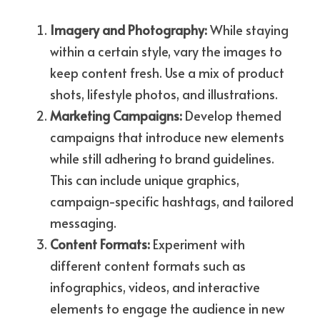
Imagery and Photography: 
While staying 
within a certain style, vary the images to 
keep content fresh. Use a mix of product 
shots, lifestyle photos, and illustrations.
Marketing Campaigns: 
Develop themed 
campaigns that introduce new elements 
while still adhering to brand guidelines. 
This can include unique graphics, 
campaign-specific hashtags, and tailored 
messaging.
Content Formats: 
Experiment with 
different content formats such as 
infographics, videos, and interactive 
elements to engage the audience in new 